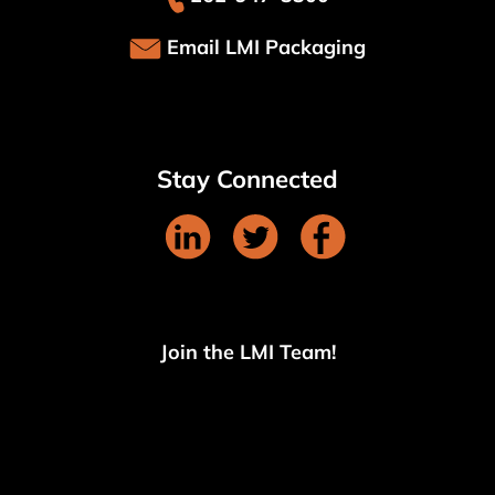
Email LMI Packaging
Stay Connected
Join the LMI Team!