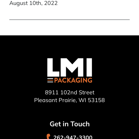
August 10th, 2022
8911 102nd Street
Pleasant Prairie, WI 53158
Get in Touch
262-947-3300