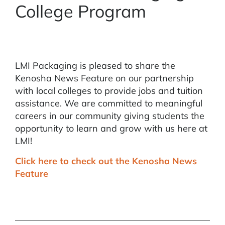
College Program
LMI Packaging is pleased to share the
Kenosha News Feature on our partnership
with local colleges to provide jobs and tuition
assistance. We are committed to meaningful
careers in our community giving students the
opportunity to learn and grow with us here at
LMI!
Click here to check out the Kenosha News
Feature