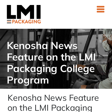
Skip
to
content
Kenosha News
Feature on the LMI
Packaging College
Program
Kenosha News Feature
on the LMI Packaging