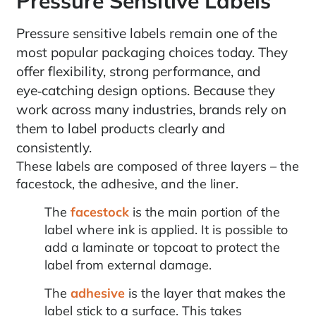
Pressure Sensitive Labels
Pressure sensitive labels remain one of the
most popular packaging choices today. They
offer flexibility, strong performance, and
eye‑catching design options. Because they
work across many industries, brands rely on
them to label products clearly and
consistently.
These labels are composed of three layers – the
facestock, the adhesive, and the liner.
The
facestock
is the main portion of the
label where ink is applied. It is possible to
add a laminate or topcoat to protect the
label from external damage.
The
adhesive
is the layer that makes the
label stick to a surface. This takes