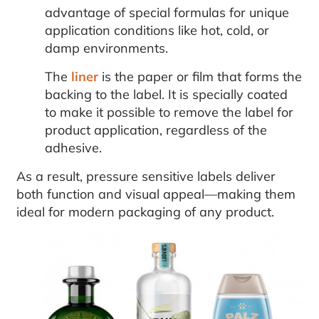
advantage of special formulas for unique
application conditions like hot, cold, or
damp environments.
The
liner
is the paper or film that forms the
backing to the label. It is specially coated
to make it possible to remove the label for
product application, regardless of the
adhesive.
As a result, pressure sensitive labels deliver
both function and visual appeal—making them
ideal for modern packaging of any product.