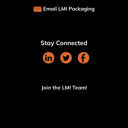
Email LMI Packaging
Stay Connected
Join the LMI Team!