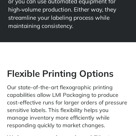
or you can use automated equipment for
high‑volume production. Either way, they
streamline your labeling process while
maintaining consistency.
Flexible Printing Options
Our state-of-the-art flexographic printing
capabilities allow LMI Packaging to produce
cost-effective runs for larger orders of pressure
sensitive labels. This flexibility helps you
manage inventory more efficiently while
responding quickly to market changes.