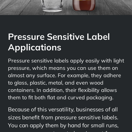
Pressure Sensitive Label
Applications
Pressure sensitive labels apply easily with light
pressure, which means you can use them on
almost any surface. For example, they adhere
to glass, plastic, metal, and even wood
containers. In addition, their flexibility allows
them to fit both flat and curved packaging.
Because of this versatility, businesses of all
sizes benefit from pressure sensitive labels.
You can apply them by hand for small runs,