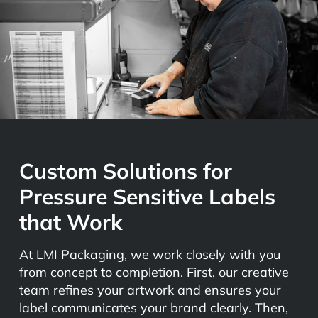
Custom Solutions for
Pressure Sensitive Labels
that Work
At LMI Packaging, we work closely with you
from concept to completion. First, our creative
team refines your artwork and ensures your
label communicates your brand clearly. Then,