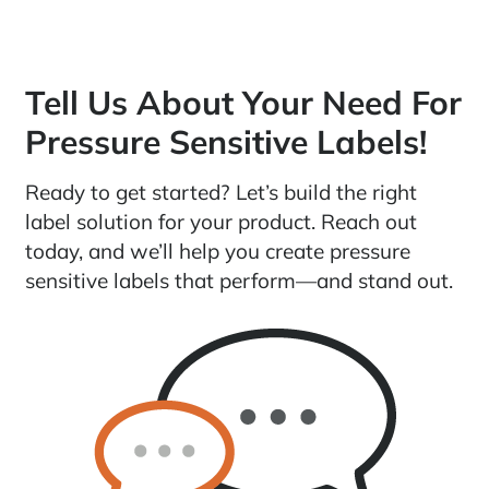
Tell Us About Your Need For
Pressure Sensitive Labels!
Ready to get started? Let’s build the right
label solution for your product. Reach out
today, and we’ll help you create pressure
sensitive labels that perform—and stand out.