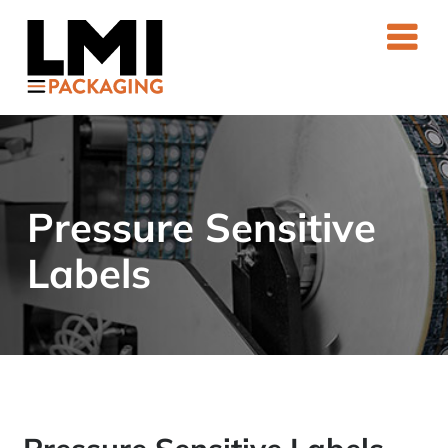
Skip
to
content
Pressure Sensitive
Labels