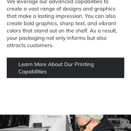
We leverage our advanced capabilities to
create a vast range of designs and graphics
that make a lasting impression. You can also
create bold graphics, sharp text, and vibrant
colors that stand out on the shelf. As a result,
your packaging not only informs but also
attracts customers.
Learn More About Our Printing
Capabilities