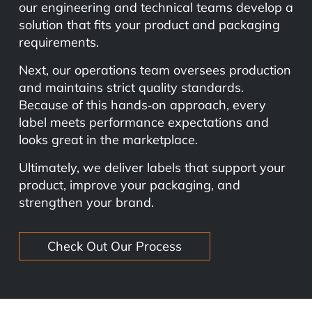
our engineering and technical teams develop a
solution that fits your product and packaging
requirements.
Next, our operations team oversees production
and maintains strict quality standards.
Because of this hands‑on approach, every
label meets performance expectations and
looks great in the marketplace.
Ultimately, we deliver labels that support your
product, improve your packaging, and
strengthen your brand.
Check Out Our Process