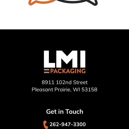
8911 102nd Street
Pleasant Prairie, WI 53158
Get in Touch
262-947-3300