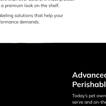
e a premium look on the shelf.
beling solutions that help your
erformance demands.
Advanced 
Perishab
Today’s pet owne
serve and on-th