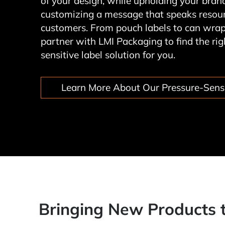
of your design, while upholding your bra
customizing a message that speaks resoun
customers. From pouch labels to can wrap
partner with LMI Packaging to find the rig
sensitive label solution for you.
Learn More About Our Pressure-Sensi
Bringing New Products 