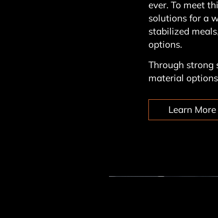
ever. To meet t
solutions for a 
stabilized meals,
options.
Through strong s
material options 
Learn More 