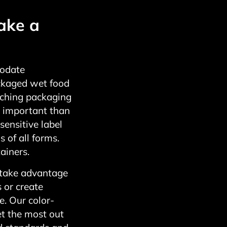
ake a
modate
ackaged wet food
tching packaging
 important than
sensitive label
 of all forms.
ainers.
 take advantage
s or create
. Our color-
et the most out