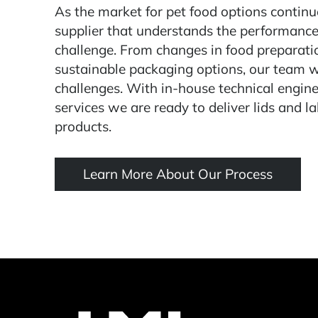
As the market for pet food options continue
supplier that understands the performance
challenge. From changes in food preparat
sustainable packaging options, our team 
challenges. With in-house technical engine
services we are ready to deliver lids and la
products.
Learn More About Our Process