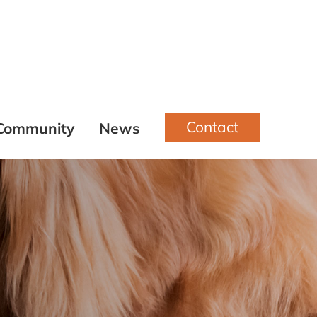
Contact
Community
News