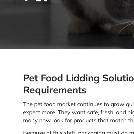
Pet Food Lidding Solutio
Requirements
The pet food market continues to grow qui
expect more. They want safe, fresh, and high
many now look for products that match the
Because of this shift, packaging must do m