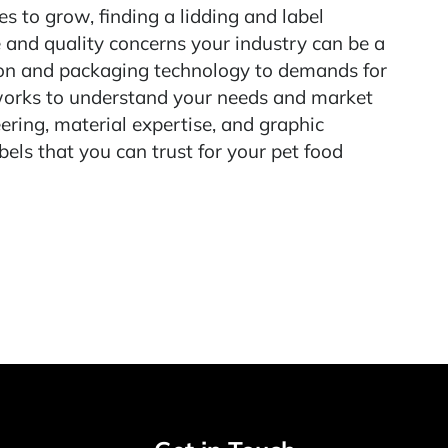
s to grow, finding a lidding and label
 and quality concerns your industry can be a
ion and packaging technology to demands for
works to understand your needs and market
ering, material expertise, and graphic
bels that you can trust for your pet food