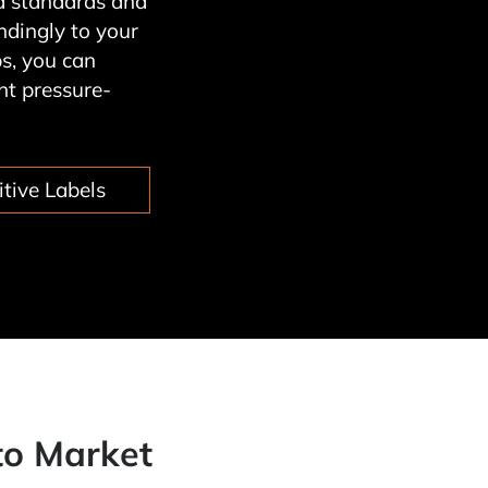
nd standards and
dingly to your
s, you can
ht pressure-
tive Labels
to Market