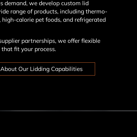
his demand, we develop custom lid
wide range of products, including thermo-
 high-calorie pet foods, and refrigerated
upplier partnerships, we offer flexible
that fit your process.
About Our Lidding Capabilities