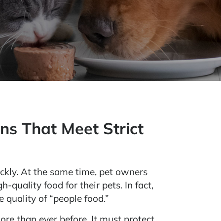
ns That Meet Strict
ckly. At the same time, pet owners
-quality food for their pets. In fact,
 quality of “people food.”
ore than ever before. It must protect