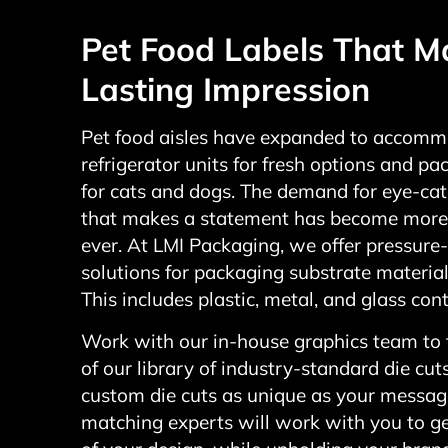
Pet Food Labels That M
Lasting Impression
Pet food aisles have expanded to accom
refrigerator units for fresh options and p
for cats and dogs. The demand for eye-ca
that makes a statement has become more
ever. At LMI Packaging, we offer pressure-
solutions for packaging substrate materials
This includes plastic, metal, and glass cont
Work with our in-house graphics team to
of our library of industry-standard die cut
custom die cuts as unique as your message
matching experts will work with you to g