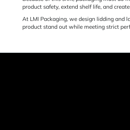
product safety, extend shelf life, and creat
At LMI Packaging, we design lidding and la
product stand out while meeting strict p