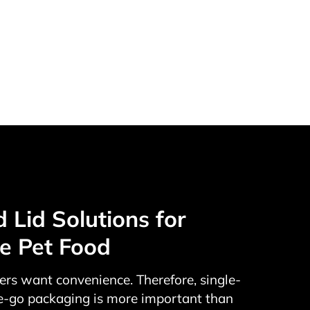
Lid Solutions for
le Pet Food
rs want convenience. Therefore, single-
e-go packaging is more important than