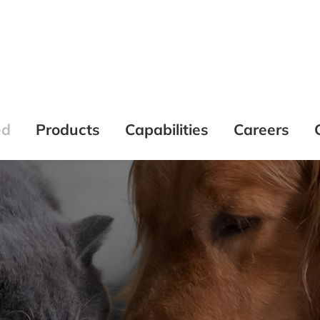
ed
Products
Capabilities
Careers